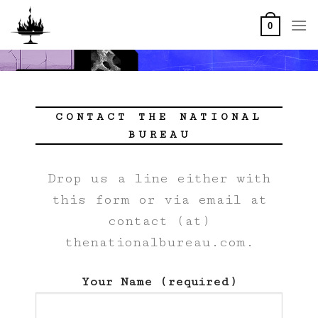
Skip
to
0
content
CONTACT THE NATIONAL
BUREAU
Drop us a line either with
this form or via email at
contact (at)
thenationalbureau.com.
Your Name (required)