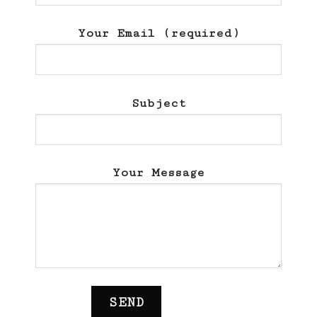
Your Email (required)
Subject
Your Message