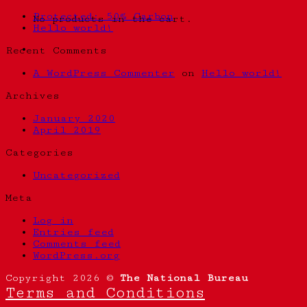
Protected: 50% Carbon
No products in the cart.
Hello world!
Recent Comments
A WordPress Commenter
on
Hello world!
Archives
January 2020
April 2019
Categories
Uncategorized
Meta
Log in
Entries feed
Comments feed
WordPress.org
Copyright 2026 ©
The National Bureau
Terms and Conditions