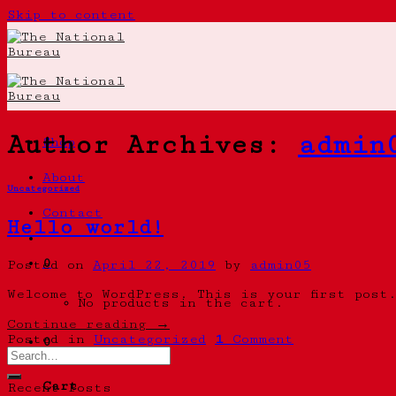
Skip to content
Author Archives:
admin
Shop
About
Uncategorized
Contact
Hello world!
0
Posted on
April 22, 2019
by
admin05
Welcome to WordPress. This is your first post
No products in the cart.
Continue reading
→
Posted in
Uncategorized
1
Comment
0
Cart
Recent Posts