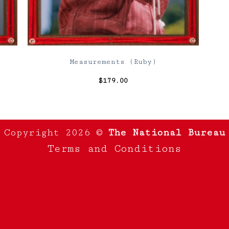
Measurements (Ruby)
$
179.00
Copyright 2026 ©
The National Bureau
Terms and Conditions