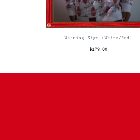
Warning Sign (White/Red)
$
179.00