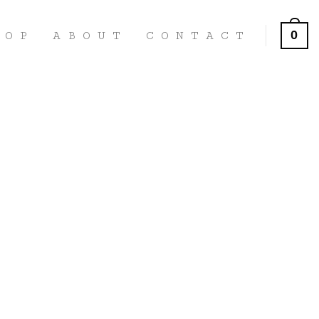
0
HOP
ABOUT
CONTACT