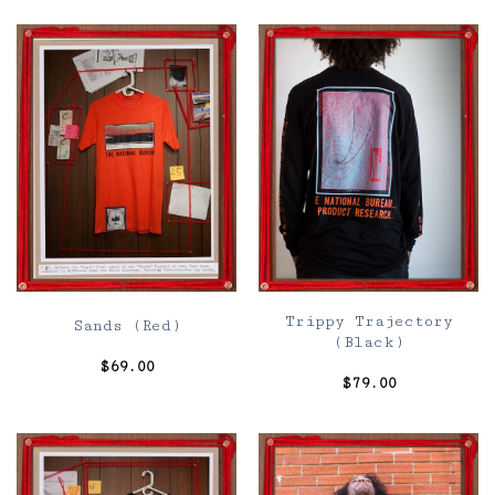
Trippy Trajectory
Sands (Red)
(Black)
$
69.00
$
79.00