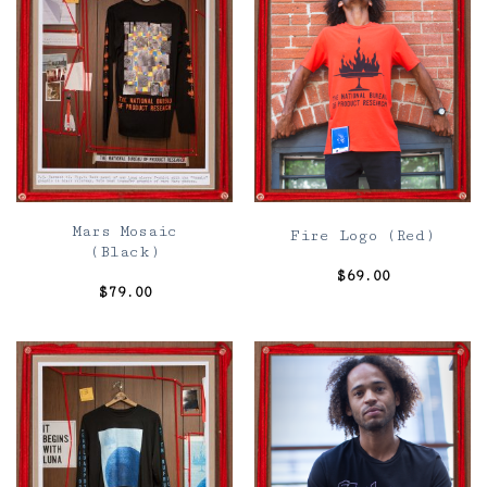
Mars Mosaic
Fire Logo (Red)
(Black)
$
69.00
$
79.00