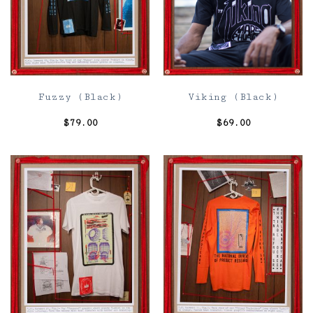
Fuzzy (Black)
Viking (Black)
$
79.00
$
69.00