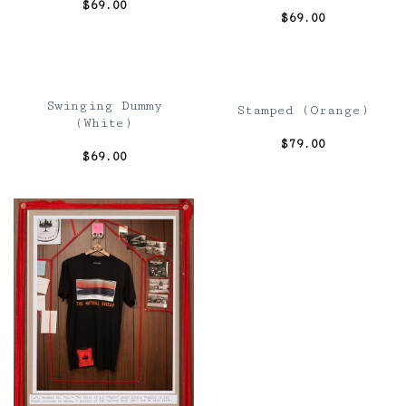
$
69.00
$
69.00
Swinging Dummy
Stamped (Orange)
(White)
$
79.00
$
69.00