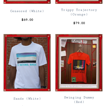
Trippy Trajectory
Censored (White)
(Orange)
$
69.00
$
79.00
Swinging Dummy
Sands (White)
(Red)