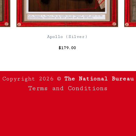
Apollo (Silver)
$
179.00
Copyright 2026 ©
The National Bureau
Terms and Conditions