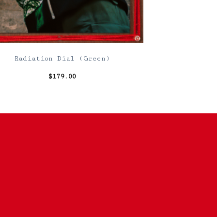
Radiation Dial (Green)
$
179.00