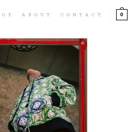
0
HOP
ABOUT
CONTACT