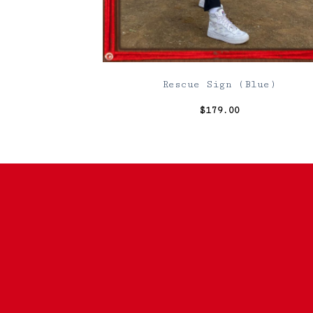
Rescue Sign (Blue)
$
179.00